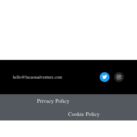
T
I
hello@lucaonadventure.com
w
n
i
s
t
t
t
a
e
g
Privacy Policy
r
r
a
Cookie Policy
m