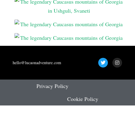
T
I
hello@lucaonadventure.com
w
n
i
s
t
t
t
a
e
g
Privacy Policy
r
r
a
Cookie Policy
m