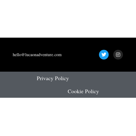
T
I
hello@lucaonadventure.com
w
n
i
s
t
t
t
a
e
g
Privacy Policy
r
r
a
Cookie Policy
m