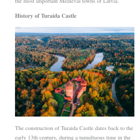
the most important Medieval towns of Latvia.
History of Turaida Castle
The construction of Turaida Castle dates back to the
early 13th century, during a tumultuous time in the