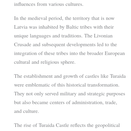
influences from various cultures.
In the medieval period, the territory that is now
Latvia was inhabited by Baltic tribes with their
unique languages and traditions. The Livonian
Crusade and subsequent developments led to the
integration of these tribes into the broader European
cultural and religious sphere.
The establishment and growth of castles like Turaida
were emblematic of this historical transformation.
They not only served military and strategic purposes
but also became centers of administration, trade,
and culture.
The rise of Turaida Castle reflects the geopolitical