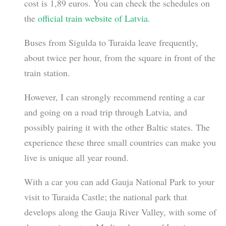
cost is 1,89 euros. You can check the schedules on
the
official train website of Latvia
.
Buses from Sigulda to Turaida leave frequently,
about twice per hour, from the square in front of the
train station.
However, I can strongly recommend renting a car
and going on a road trip through Latvia, and
possibly pairing it with the other Baltic states. The
experience these three small countries can make you
live is unique all year round.
With a car you can add Gauja National Park to your
visit to Turaida Castle; the national park that
develops along the Gauja River Valley, with some of