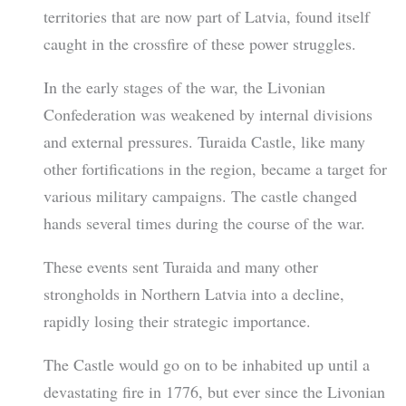
territories that are now part of Latvia, found itself
caught in the crossfire of these power struggles.
In the early stages of the war, the Livonian
Confederation was weakened by internal divisions
and external pressures. Turaida Castle, like many
other fortifications in the region, became a target for
various military campaigns. The castle changed
hands several times during the course of the war.
These events sent Turaida and many other
strongholds in Northern Latvia into a decline,
rapidly losing their strategic importance.
The Castle would go on to be inhabited up until a
devastating fire in 1776, but ever since the Livonian