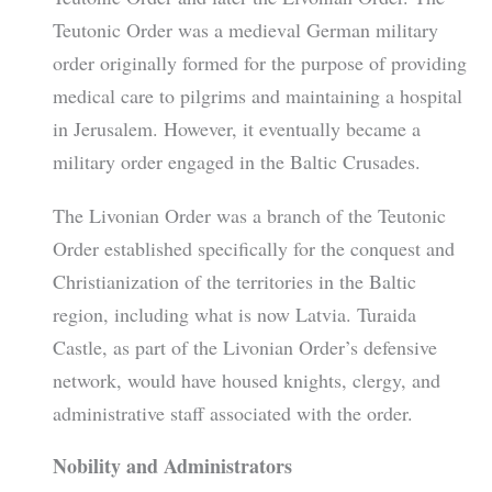
Teutonic Order was a medieval German military
order originally formed for the purpose of providing
medical care to pilgrims and maintaining a hospital
in Jerusalem. However, it eventually became a
military order engaged in the Baltic Crusades.
The Livonian Order was a branch of the Teutonic
Order established specifically for the conquest and
Christianization of the territories in the Baltic
region, including what is now Latvia. Turaida
Castle, as part of the Livonian Order’s defensive
network, would have housed knights, clergy, and
administrative staff associated with the order.
Nobility and Administrators