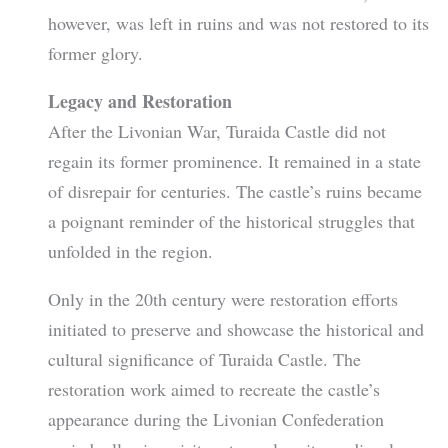
however, was left in ruins and was not restored to its
former glory.
Legacy and Restoration
After the Livonian War, Turaida Castle did not
regain its former prominence. It remained in a state
of disrepair for centuries. The castle’s ruins became
a poignant reminder of the historical struggles that
unfolded in the region.
Only in the 20th century were restoration efforts
initiated to preserve and showcase the historical and
cultural significance of Turaida Castle. The
restoration work aimed to recreate the castle’s
appearance during the Livonian Confederation