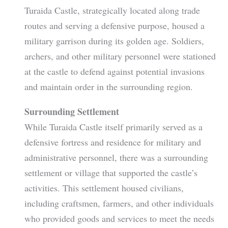
Turaida Castle, strategically located along trade
routes and serving a defensive purpose, housed a
military garrison during its golden age. Soldiers,
archers, and other military personnel were stationed
at the castle to defend against potential invasions
and maintain order in the surrounding region.
Surrounding Settlement
While Turaida Castle itself primarily served as a
defensive fortress and residence for military and
administrative personnel, there was a surrounding
settlement or village that supported the castle’s
activities. This settlement housed civilians,
including craftsmen, farmers, and other individuals
who provided goods and services to meet the needs