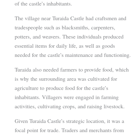
of the castle’s inhabitants.
The village near Turaida Castle had craftsmen and
tradespeople such as blacksmiths, carpenters,
potters, and weavers. These individuals produced
essential items for daily life, as well as goods
needed for the castle’s maintenance and functioning.
Turaida also needed farmers to provide food, which
is why the surrounding area was cultivated for
agriculture to produce food for the castle’s
inhabitants. Villagers were engaged in farming
activities, cultivating crops, and raising livestock.
Given Turaida Castle’s strategic location, it was a
focal point for trade. Traders and merchants from