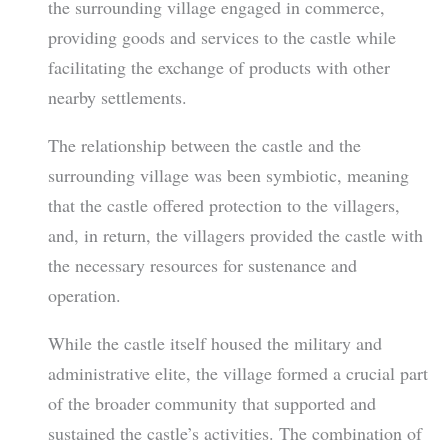
the surrounding village engaged in commerce,
providing goods and services to the castle while
facilitating the exchange of products with other
nearby settlements.
The relationship between the castle and the
surrounding village was been symbiotic, meaning
that the castle offered protection to the villagers,
and, in return, the villagers provided the castle with
the necessary resources for sustenance and
operation.
While the castle itself housed the military and
administrative elite, the village formed a crucial part
of the broader community that supported and
sustained the castle’s activities. The combination of