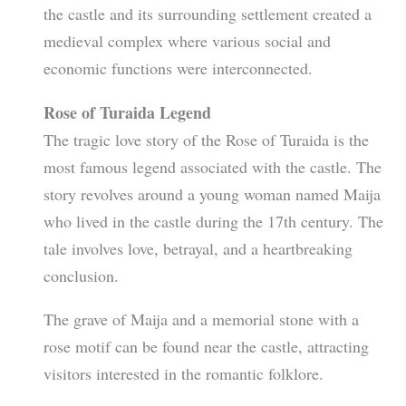
the castle and its surrounding settlement created a
medieval complex where various social and
economic functions were interconnected.
Rose of Turaida Legend
The tragic love story of the Rose of Turaida is the
most famous legend associated with the castle. The
story revolves around a young woman named Maija
who lived in the castle during the 17th century. The
tale involves love, betrayal, and a heartbreaking
conclusion.
The grave of Maija and a memorial stone with a
rose motif can be found near the castle, attracting
visitors interested in the romantic folklore.