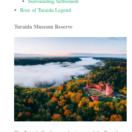
Surrounding Settlement
Rose of Turaida Legend
Turaida Museum Reserve