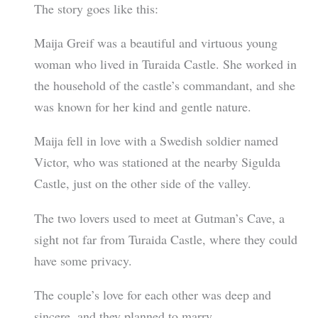
The story goes like this:
Maija Greif was a beautiful and virtuous young
woman who lived in Turaida Castle. She worked in
the household of the castle’s commandant, and she
was known for her kind and gentle nature.
Maija fell in love with a Swedish soldier named
Victor, who was stationed at the nearby Sigulda
Castle, just on the other side of the valley.
The two lovers used to meet at Gutman’s Cave, a
sight not far from Turaida Castle, where they could
have some privacy.
The couple’s love for each other was deep and
sincere, and they planned to marry.