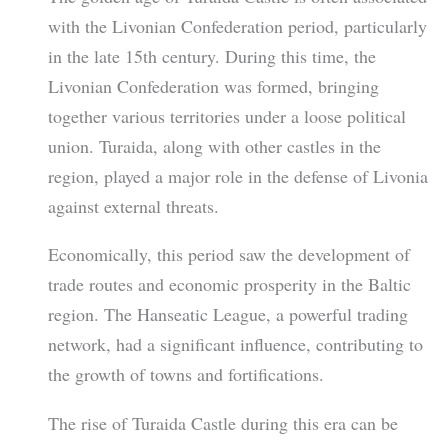
with the Livonian Confederation period, particularly
in the late 15th century. During this time, the
Livonian Confederation was formed, bringing
together various territories under a loose political
union. Turaida, along with other castles in the
region, played a major role in the defense of Livonia
against external threats.
Economically, this period saw the development of
trade routes and economic prosperity in the Baltic
region. The Hanseatic League, a powerful trading
network, had a significant influence, contributing to
the growth of towns and fortifications.
The rise of Turaida Castle during this era can be