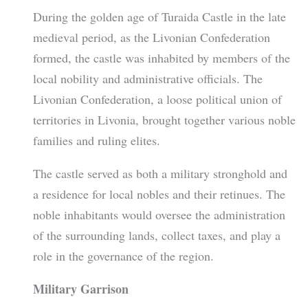
During the golden age of Turaida Castle in the late
medieval period, as the Livonian Confederation
formed, the castle was inhabited by members of the
local nobility and administrative officials. The
Livonian Confederation, a loose political union of
territories in Livonia, brought together various noble
families and ruling elites.
The castle served as both a military stronghold and
a residence for local nobles and their retinues. The
noble inhabitants would oversee the administration
of the surrounding lands, collect taxes, and play a
role in the governance of the region.
Military Garrison