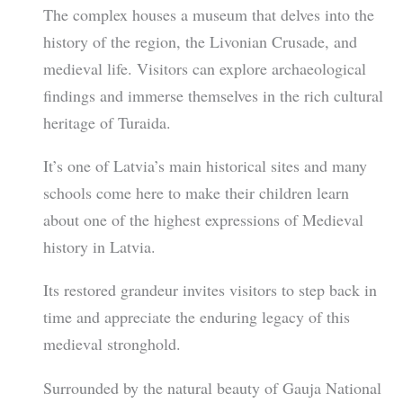
The complex houses a museum that delves into the
history of the region, the Livonian Crusade, and
medieval life. Visitors can explore archaeological
findings and immerse themselves in the rich cultural
heritage of Turaida.
It’s one of Latvia’s main historical sites and many
schools come here to make their children learn
about one of the highest expressions of Medieval
history in Latvia.
Its restored grandeur invites visitors to step back in
time and appreciate the enduring legacy of this
medieval stronghold.
Surrounded by the natural beauty of Gauja National