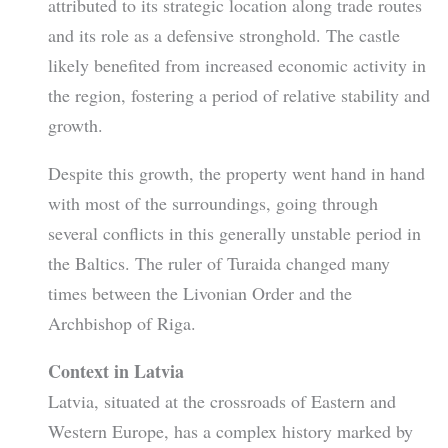
attributed to its strategic location along trade routes
and its role as a defensive stronghold. The castle
likely benefited from increased economic activity in
the region, fostering a period of relative stability and
growth.
Despite this growth, the property went hand in hand
with most of the surroundings, going through
several conflicts in this generally unstable period in
the Baltics. The ruler of Turaida changed many
times between the Livonian Order and the
Archbishop of Riga.
Context in Latvia
Latvia, situated at the crossroads of Eastern and
Western Europe, has a complex history marked by