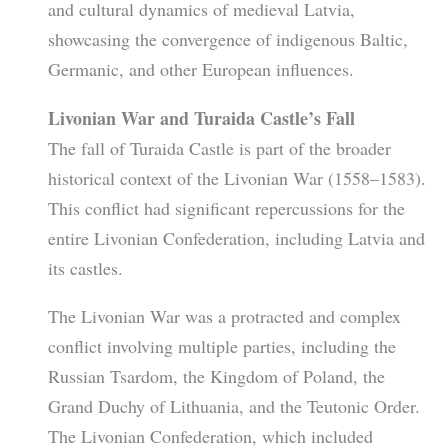
and cultural dynamics of medieval Latvia,
showcasing the convergence of indigenous Baltic,
Germanic, and other European influences.
Livonian War and Turaida Castle’s Fall
The fall of Turaida Castle is part of the broader
historical context of the Livonian War (1558–1583).
This conflict had significant repercussions for the
entire Livonian Confederation, including Latvia and
its castles.
The Livonian War was a protracted and complex
conflict involving multiple parties, including the
Russian Tsardom, the Kingdom of Poland, the
Grand Duchy of Lithuania, and the Teutonic Order.
The Livonian Confederation, which included