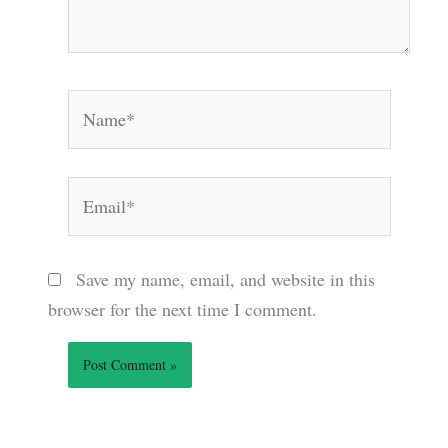
Name*
Email*
Save my name, email, and website in this
browser for the next time I comment.