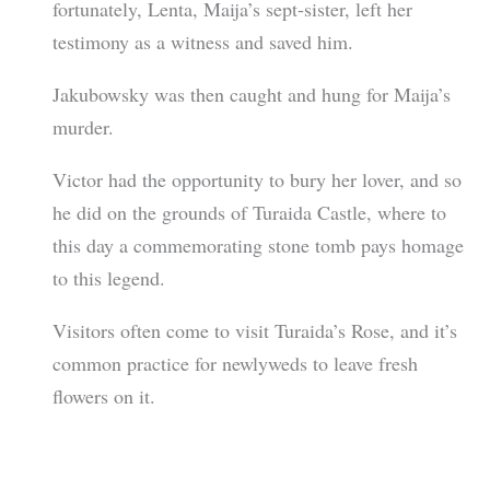
fortunately, Lenta, Maija’s sept-sister, left her
testimony as a witness and saved him.
Jakubowsky was then caught and hung for Maija’s
murder.
Victor had the opportunity to bury her lover, and so
he did on the grounds of Turaida Castle, where to
this day a commemorating stone tomb pays homage
to this legend.
Visitors often come to visit Turaida’s Rose, and it’s
common practice for newlyweds to leave fresh
flowers on it.