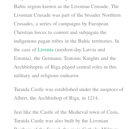
Baltic region known as the Livonian Crusade. The
Livonian Crusade was part of the broader Northern
Crusades, a series of campaigns by European
Christian forces to convert and subjugate the
indigenous pagan tribes in the Baltic territories. In
the case of
Livonia
(modern-day Latvia and
Estonia), the Germanic Teutonic Knights and the
Archbishopric of Riga played central roles in this
military and religious endeavor.
Turaida Castle was established under the auspices of
Albert, the Archbishop of Riga, in 1214.
Just like the Castle of the Medieval town of Cesis,
Turaida Castle was also built by the Livonian
Brothers of the Sword, the main Catholic Military