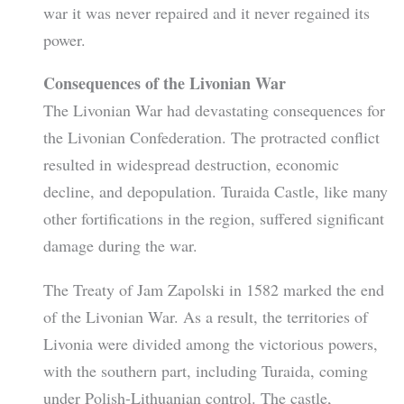
war it was never repaired and it never regained its
power.
Consequences of the Livonian War
The Livonian War had devastating consequences for
the Livonian Confederation. The protracted conflict
resulted in widespread destruction, economic
decline, and depopulation. Turaida Castle, like many
other fortifications in the region, suffered significant
damage during the war.
The Treaty of Jam Zapolski in 1582 marked the end
of the Livonian War. As a result, the territories of
Livonia were divided among the victorious powers,
with the southern part, including Turaida, coming
under Polish-Lithuanian control. The castle,