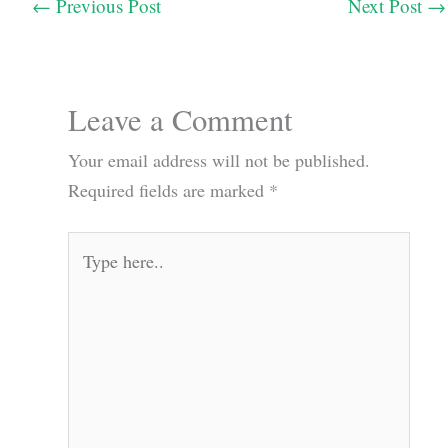
←
Previous Post
Next Post
→
Leave a Comment
Your email address will not be published.
Required fields are marked
*
Type
here..