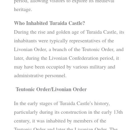
period, allowing visitors to explore its medieval
heritage.
Who Inhabited Turaida Castle?
During the rise and golden age of Turaida Castle, its
inhabitants were typically representatives of the
Livonian Order, a branch of the Teutonic Order, and
later, during the Livonian Confederation period, it
may have been occupied by various military and
administrative personnel.
Teutonic Order/Livonian Order
In the early stages of Turaida Castle’s history,
particularly during its construction in the early 13th
century, it was inhabited by members of the
Teutonic Order and later the Livonian Order. The