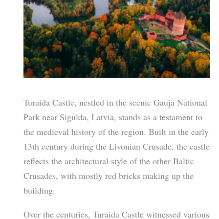
Turaida Castle, nestled in the scenic Gauja National
Park near Sigulda, Latvia, stands as a testament to
the medieval history of the region. Built in the early
13th century during the Livonian Crusade, the castle
reflects the architectural style of the other Baltic
Crusades, with mostly red bricks making up the
building.
Over the centuries, Turaida Castle witnessed various