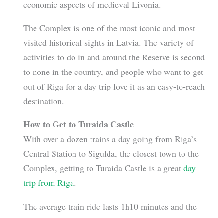
economic aspects of medieval Livonia.
The Complex is one of the most iconic and most
visited historical sights in Latvia. The variety of
activities to do in and around the Reserve is second
to none in the country, and people who want to get
out of Riga for a day trip love it as an easy-to-reach
destination.
How to Get to Turaida Castle
With over a dozen trains a day going from Riga’s
Central Station to Sigulda, the closest town to the
Complex, getting to Turaida Castle is a great
day
trip from Riga
.
The average train ride lasts 1h10 minutes and the