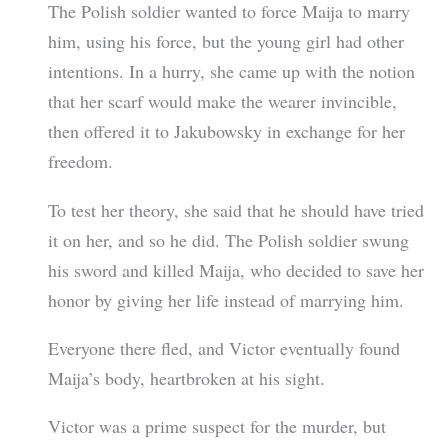
The Polish soldier wanted to force Maija to marry
him, using his force, but the young girl had other
intentions. In a hurry, she came up with the notion
that her scarf would make the wearer invincible,
then offered it to Jakubowsky in exchange for her
freedom.
To test her theory, she said that he should have tried
it on her, and so he did. The Polish soldier swung
his sword and killed Maija, who decided to save her
honor by giving her life instead of marrying him.
Everyone there fled, and Victor eventually found
Maija’s body, heartbroken at his sight.
Victor was a prime suspect for the murder, but