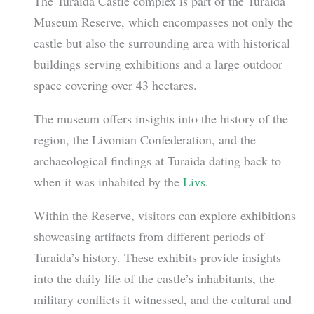
The Turaida Castle complex is part of the Turaida
Museum Reserve, which encompasses not only the
castle but also the surrounding area with historical
buildings serving exhibitions and a large outdoor
space covering over 43 hectares.
The museum offers insights into the history of the
region, the Livonian Confederation, and the
archaeological findings at Turaida dating back to
when it was inhabited by the
Livs
.
Within the Reserve, visitors can explore exhibitions
showcasing artifacts from different periods of
Turaida’s history. These exhibits provide insights
into the daily life of the castle’s inhabitants, the
military conflicts it witnessed, and the cultural and