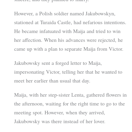
However, a Polish soldier named Jakubowskyn,
stationed at Turaida Castle, had nefarious intentions.
He became infatuated with Maija and tried to win
her affection. When his advances were rejected, he
came up with a plan to separate Maija from Victor.
Jakubowsky sent a forged letter to Maija,
impersonating Victor, telling her that he wanted to
meet her earlier than usual that day.
Maija, with her step-sister Lenta, gathered flowers in
the afternoon, waiting for the right time to go to the
meeting spot. However, when they arrived,
Jakubowsky was there instead of her lover.