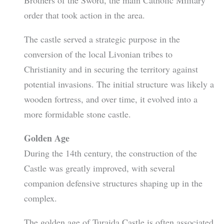
order that took action in the area.
The castle served a strategic purpose in the
conversion of the local Livonian tribes to
Christianity and in securing the territory against
potential invasions. The initial structure was likely a
wooden fortress, and over time, it evolved into a
more formidable stone castle.
Golden Age
During the 14th century, the construction of the
Castle was greatly improved, with several
companion defensive structures shaping up in the
complex.
The golden age of Turaida Castle is often associated