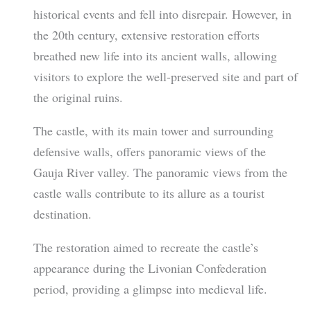
historical events and fell into disrepair. However, in
the 20th century, extensive restoration efforts
breathed new life into its ancient walls, allowing
visitors to explore the well-preserved site and part of
the original ruins.
The castle, with its main tower and surrounding
defensive walls, offers panoramic views of the
Gauja River valley. The panoramic views from the
castle walls contribute to its allure as a tourist
destination.
The restoration aimed to recreate the castle’s
appearance during the Livonian Confederation
period, providing a glimpse into medieval life.