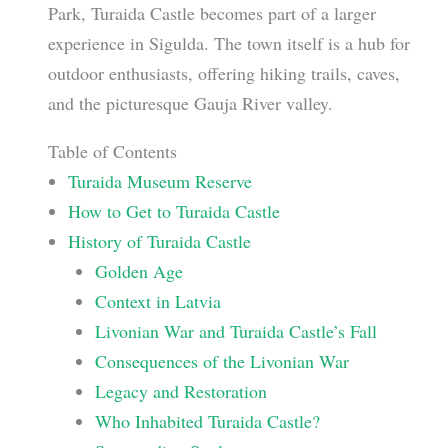
Park, Turaida Castle becomes part of a larger
experience in Sigulda. The town itself is a hub for
outdoor enthusiasts, offering hiking trails, caves,
and the picturesque Gauja River valley.
Table of Contents
Turaida Museum Reserve
How to Get to Turaida Castle
History of Turaida Castle
Golden Age
Context in Latvia
Livonian War and Turaida Castle’s Fall
Consequences of the Livonian War
Legacy and Restoration
Who Inhabited Turaida Castle?