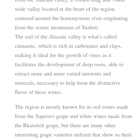
wide valley located at the heart of the region
centered around the homonymous river originating
from the scenic mountains of Tusheti.
The soil of the Alazani valley is what’s called
cinnamic, which is rich in carbonates and clays,
making it ideal for the growth of vines as it
facilitates the development of deep roots, able to
extract more and more varied nutrients and
minerals, necessary to help form the distinctive
flavor of these wines.
The region is mostly known for its red wines made
from the Saperavi grape and white wines made from
the Rkatsiteli grape, but there are many other
interesting grape varieties utilized that show us their