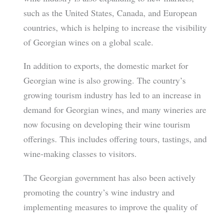
such as the United States, Canada, and European
countries, which is helping to increase the visibility
of Georgian wines on a global scale.
In addition to exports, the domestic market for
Georgian wine is also growing. The country’s
growing tourism industry has led to an increase in
demand for Georgian wines, and many wineries are
now focusing on developing their wine tourism
offerings. This includes offering tours, tastings, and
wine-making classes to visitors.
The Georgian government has also been actively
promoting the country’s wine industry and
implementing measures to improve the quality of