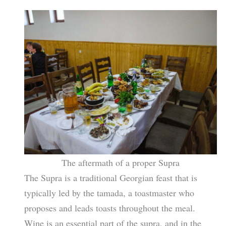
The aftermath of a proper Supra
The Supra is a traditional Georgian feast that is
typically led by the tamada, a toastmaster who
proposes and leads toasts throughout the meal.
Wine is an essential part of the supra, and in the