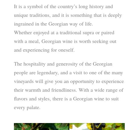
It is a symbol of the country’s long history and
unique traditions, and it is something that is deeply
ingrained in the Georgian way of life.
Whether enjoyed at a traditional supra or paired
with a meal, Georgian wine is worth seeking out
and experiencing for oneself.
The hospitality and generosity of the Georgian
people are legendary, and a visit to one of the many
vineyards will give you an opportunity to experience
their warmth and friendliness. With a wide range of
flavors and styles, there is a Georgian wine to suit
every palate.