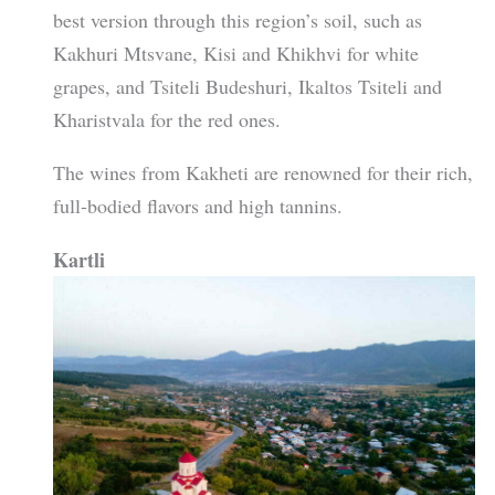
best version through this region’s soil, such as
Kakhuri Mtsvane, Kisi and Khikhvi for white
grapes, and Tsiteli Budeshuri, Ikaltos Tsiteli and
Kharistvala for the red ones.
The wines from Kakheti are renowned for their rich,
full-bodied flavors and high tannins.
Kartli