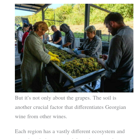
But it’s not only about the grapes. The soil is
another crucial factor that differentiates Georgian
wine from other wines.
Each region has a vastly different ecosystem and