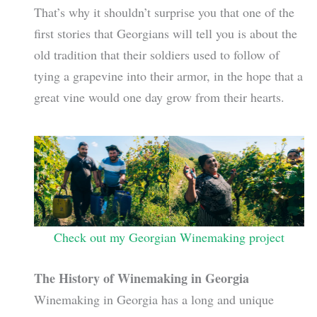
That’s why it shouldn’t surprise you that one of the
first stories that Georgians will tell you is about the
old tradition that their soldiers used to follow of
tying a grapevine into their armor, in the hope that a
great vine would one day grow from their hearts.
Check out my Georgian Winemaking project
The History of Winemaking in Georgia
Winemaking in Georgia has a long and unique