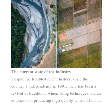
The current state of the industry
Despite the troubled recent history, since the
country’s independence in 1991, there has been a
revival of traditional winemaking techniques and an
emphasis on producing high-quality wines. This has