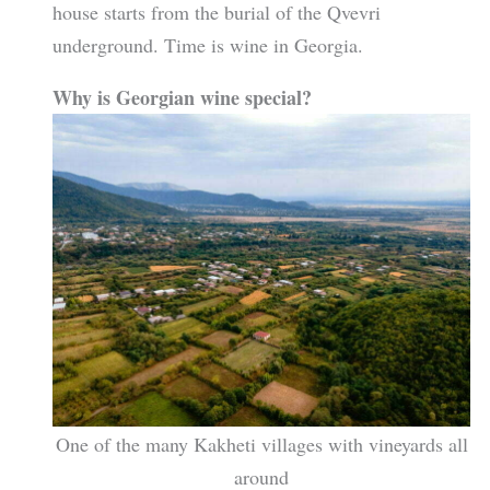
house starts from the burial of the Qvevri
underground. Time is wine in Georgia.
Why is Georgian wine special?
One of the many Kakheti villages with vineyards all
around