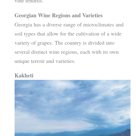
vine tendrils.
Georgian Wine Regions and Varieties
Georgia has a diverse range of microclimates and
soil types that allow for the cultivation of a wide
variety of grapes. The country is divided into
several distinct wine regions, each with its own
unique terroir and varieties.
Kakheti