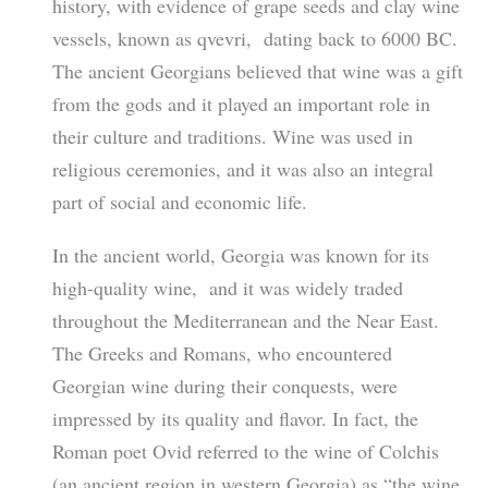
history, with evidence of grape seeds and clay wine
vessels, known as qvevri, dating back to 6000 BC.
The ancient Georgians believed that wine was a gift
from the gods and it played an important role in
their culture and traditions. Wine was used in
religious ceremonies, and it was also an integral
part of social and economic life.
In the ancient world, Georgia was known for its
high-quality wine, and it was widely traded
throughout the Mediterranean and the Near East.
The Greeks and Romans, who encountered
Georgian wine during their conquests, were
impressed by its quality and flavor. In fact, the
Roman poet Ovid referred to the wine of Colchis
(an ancient region in western Georgia) as “the wine