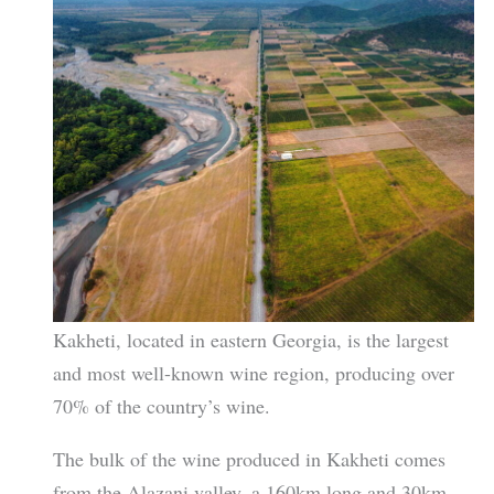
Kakheti, located in eastern Georgia, is the largest
and most well-known wine region, producing over
70% of the country’s wine.
The bulk of the wine produced in Kakheti comes
from the Alazani valley, a 160km long and 30km