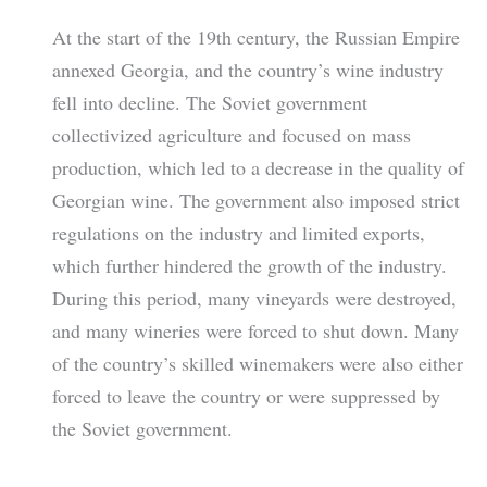
At the start of the 19th century, the Russian Empire
annexed Georgia, and the country’s wine industry
fell into decline. The Soviet government
collectivized agriculture and focused on mass
production, which led to a decrease in the quality of
Georgian wine. The government also imposed strict
regulations on the industry and limited exports,
which further hindered the growth of the industry.
During this period, many vineyards were destroyed,
and many wineries were forced to shut down. Many
of the country’s skilled winemakers were also either
forced to leave the country or were suppressed by
the Soviet government.