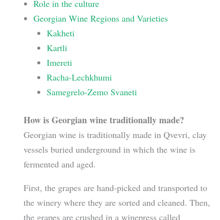
Role in the culture
Georgian Wine Regions and Varieties
Kakheti
Kartli
Imereti
Racha-Lechkhumi
Samegrelo-Zemo Svaneti
How is Georgian wine traditionally made?
Georgian wine is traditionally made in Qvevri, clay
vessels buried underground in which the wine is
fermented and aged.
First, the grapes are hand-picked and transported to
the winery where they are sorted and cleaned. Then,
the grapes are crushed in a winepress called