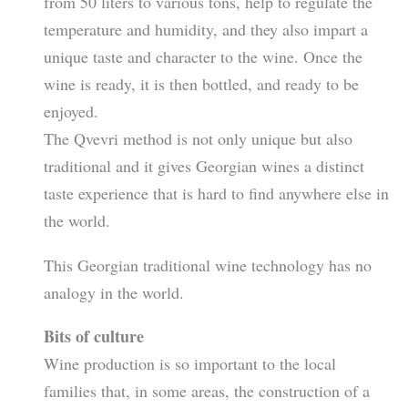
from 50 liters to various tons, help to regulate the
temperature and humidity, and they also impart a
unique taste and character to the wine. Once the
wine is ready, it is then bottled, and ready to be
enjoyed.
The Qvevri method is not only unique but also
traditional and it gives Georgian wines a distinct
taste experience that is hard to find anywhere else in
the world.
This Georgian traditional wine technology has no
analogy in the world.
Bits of culture
Wine production is so important to the local
families that, in some areas, the construction of a