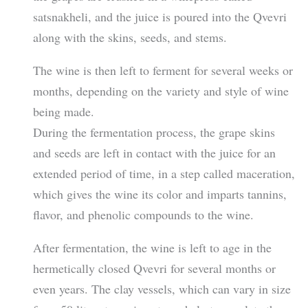
satsnakheli, and the juice is poured into the Qvevri
along with the skins, seeds, and stems.
The wine is then left to ferment for several weeks or
months, depending on the variety and style of wine
being made.
During the fermentation process, the grape skins
and seeds are left in contact with the juice for an
extended period of time, in a step called maceration,
which gives the wine its color and imparts tannins,
flavor, and phenolic compounds to the wine.
After fermentation, the wine is left to age in the
hermetically closed Qvevri for several months or
even years. The clay vessels, which can vary in size