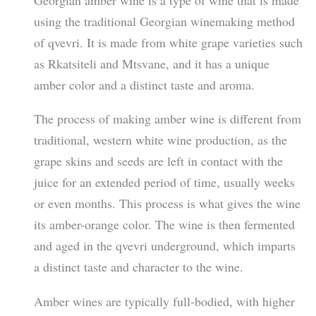
Georgian amber wine is a type of wine that is made
using the traditional Georgian winemaking method
of qvevri. It is made from white grape varieties such
as Rkatsiteli and Mtsvane, and it has a unique
amber color and a distinct taste and aroma.
The process of making amber wine is different from
traditional, western white wine production, as the
grape skins and seeds are left in contact with the
juice for an extended period of time, usually weeks
or even months. This process is what gives the wine
its amber-orange color. The wine is then fermented
and aged in the qvevri underground, which imparts
a distinct taste and character to the wine.
Amber wines are typically full-bodied, with higher