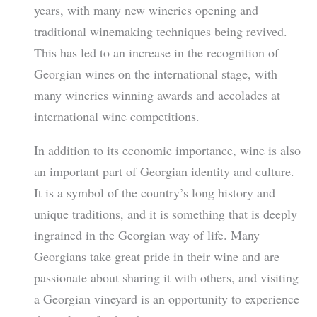
years, with many new wineries opening and
traditional winemaking techniques being revived.
This has led to an increase in the recognition of
Georgian wines on the international stage, with
many wineries winning awards and accolades at
international wine competitions.
In addition to its economic importance, wine is also
an important part of Georgian identity and culture.
It is a symbol of the country’s long history and
unique traditions, and it is something that is deeply
ingrained in the Georgian way of life. Many
Georgians take great pride in their wine and are
passionate about sharing it with others, and visiting
a Georgian vineyard is an opportunity to experience