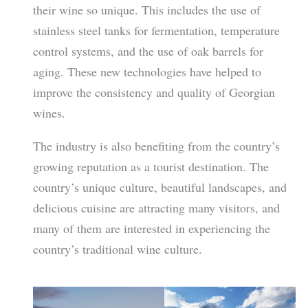
their wine so unique. This includes the use of
stainless steel tanks for fermentation, temperature
control systems, and the use of oak barrels for
aging. These new technologies have helped to
improve the consistency and quality of Georgian
wines.
The industry is also benefiting from the country’s
growing reputation as a tourist destination. The
country’s unique culture, beautiful landscapes, and
delicious cuisine are attracting many visitors, and
many of them are interested in experiencing the
country’s traditional wine culture.