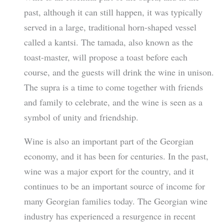
past, although it can still happen, it was typically
served in a large, traditional horn-shaped vessel
called a kantsi. The tamada, also known as the
toast-master, will propose a toast before each
course, and the guests will drink the wine in unison.
The supra is a time to come together with friends
and family to celebrate, and the wine is seen as a
symbol of unity and friendship.
Wine is also an important part of the Georgian
economy, and it has been for centuries. In the past,
wine was a major export for the country, and it
continues to be an important source of income for
many Georgian families today. The Georgian wine
industry has experienced a resurgence in recent