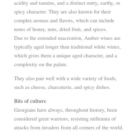
acidity and tannins, and a distinct nutty, earthy, or
spicy character. They are also known for their
complex aromas and flavors, which can include
notes of honey, nuts, dried fruit, and spices.
Due to the extended maceration, Amber wines are
typically aged longer than traditional white wines,
which gives them a unique aged character, and a
complexity on the palate.
They also pair well with a wide variety of foods,
such as cheese, charcuterie, and spicy dishes.
Bits of culture
Georgians have always, throughout history, been
considered great warriors, resisting millennia of
attacks from invaders from all corners of the world.