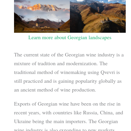
Learn more about Georgian landscapes
The current state of the Georgian wine industry is a
mixture of tradition and modernization. The
traditional method of winemaking using Qvevri is
still practiced and is gaining popularity globally as
an ancient method of wine production.
Exports of Georgian wine have been on the rise in
recent years, with countries like Russia, China, and
Ukraine being the main importers. The Georgian
wine industry is also expanding to new markets,