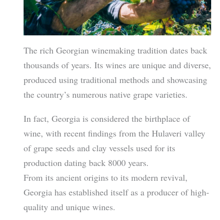
The rich Georgian winemaking tradition dates back
thousands of years. Its wines are unique and diverse,
produced using traditional methods and showcasing
the country’s numerous native grape varieties.
In fact, Georgia is considered the birthplace of
wine, with recent findings from the Hulaveri valley
of grape seeds and clay vessels used for its
production dating back 8000 years.
From its ancient origins to its modern revival,
Georgia has established itself as a producer of high-
quality and unique wines.