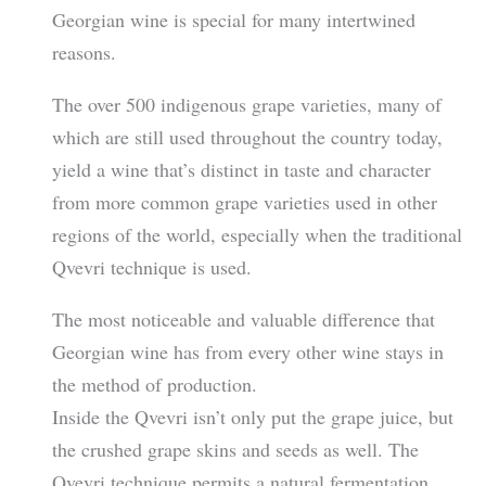
Georgian wine is special for many intertwined
reasons.
The over 500 indigenous grape varieties, many of
which are still used throughout the country today,
yield a wine that’s distinct in taste and character
from more common grape varieties used in other
regions of the world, especially when the traditional
Qvevri technique is used.
The most noticeable and valuable difference that
Georgian wine has from every other wine stays in
the method of production.
Inside the Qvevri isn’t only put the grape juice, but
the crushed grape skins and seeds as well. The
Qvevri technique permits a natural fermentation,