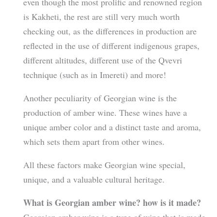
even though the most prolific and renowned region
is Kakheti, the rest are still very much worth
checking out, as the differences in production are
reflected in the use of different indigenous grapes,
different altitudes, different use of the Qvevri
technique (such as in Imereti) and more!
Another peculiarity of Georgian wine is the
production of amber wine. These wines have a
unique amber color and a distinct taste and aroma,
which sets them apart from other wines.
All these factors make Georgian wine special,
unique, and a valuable cultural heritage.
What is Georgian amber wine? how is it made?