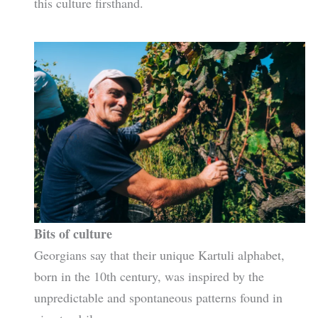
this culture firsthand.
Bits of culture
Georgians say that their unique Kartuli alphabet,
born in the 10th century, was inspired by the
unpredictable and spontaneous patterns found in