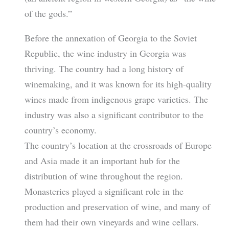
of the gods.”
Before the annexation of Georgia to the Soviet
Republic, the wine industry in Georgia was
thriving. The country had a long history of
winemaking, and it was known for its high-quality
wines made from indigenous grape varieties. The
industry was also a significant contributor to the
country’s economy.
The country’s location at the crossroads of Europe
and Asia made it an important hub for the
distribution of wine throughout the region.
Monasteries played a significant role in the
production and preservation of wine, and many of
them had their own vineyards and wine cellars.