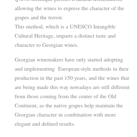
allowing the wines to express the character of the
grapes and the terroir.
This method, which is a UNESCO Intangible
Cultural Heritage, imparts a distinct taste and
character to Georgian wines.
Georgian winemakers have only started adopting
and implementing European-style methods in their
production in the past 150 years, and the wines that
are being made this way nowadays are still different
from those coming from the center of the Old
Continent, as the native grapes help maintain the
Georgian character in combination with more
elegant and defined results.