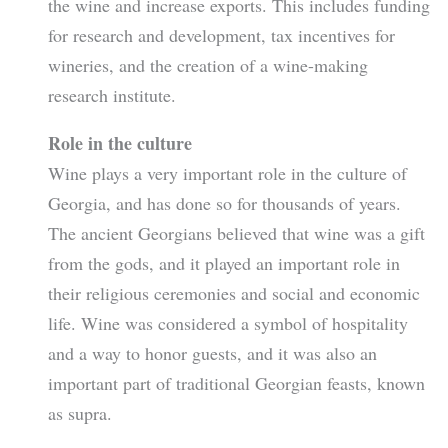
the wine and increase exports. This includes funding
for research and development, tax incentives for
wineries, and the creation of a wine-making
research institute.
Role in the culture
Wine plays a very important role in the culture of
Georgia, and has done so for thousands of years.
The ancient Georgians believed that wine was a gift
from the gods, and it played an important role in
their religious ceremonies and social and economic
life. Wine was considered a symbol of hospitality
and a way to honor guests, and it was also an
important part of traditional Georgian feasts, known
as supra.