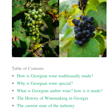
Table of Contents
How is Georgian wine traditionally made?
Why is Georgian wine special?
What is Georgian amber wine? how is it made?
The History of Winemaking in Georgia
The current state of the industry