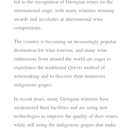
led to the recognition of Georgian wines on the
international stage, with many wineries winning
awards and accolades at international wine
competitions.
The country is becoming an increasingly popular
destination for wine tourism, and many wine
enthusiasts from around the world are eager to
experience the traditional Qvevri method of
winemaking and to discover their numerous
indigenous grapes.
In recent years, many Georgian wineries have
modernized their facilities and are using new
technologies to improve the quality of their wines,
while still using the indigenous grapes that make